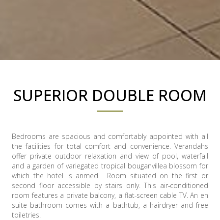
SUPERIOR DOUBLE ROOM
Bedrooms are spacious and comfortably appointed with all
the facilities for total comfort and convenience. Verandahs
offer private outdoor relaxation and view of pool, waterfall
and a garden of variegated tropical bouganvillea blossom for
which the hotel is anmed. Room situated on the first or
second floor accessible by stairs only. This air-conditioned
room features a private balcony, a flat-screen cable TV. An en
suite bathroom comes with a bathtub, a hairdryer and free
toiletries.