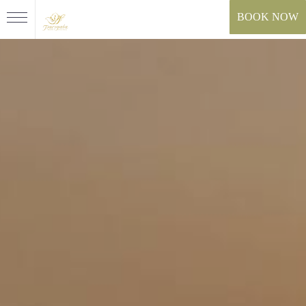
BOOK NOW