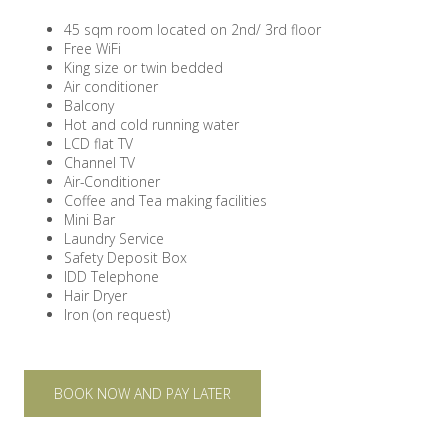
45 sqm room located on 2nd/ 3rd floor
Free WiFi
King size or twin bedded
Air conditioner
Balcony
Hot and cold running water
LCD flat TV
Channel TV
Air-Conditioner
Coffee and Tea making facilities
Mini Bar
Laundry Service
Safety Deposit Box
IDD Telephone
Hair Dryer
Iron (on request)
BOOK NOW AND PAY LATER