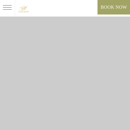
BOOK NOW