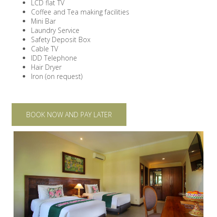
LCD flat TV
Coffee and Tea making facilities
Mini Bar
Laundry Service
Safety Deposit Box
Cable TV
IDD Telephone
Hair Dryer
Iron (on request)
BOOK NOW AND PAY LATER