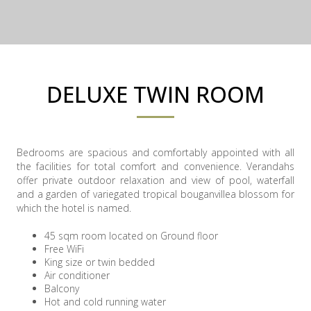
DELUXE TWIN ROOM
Bedrooms are spacious and comfortably appointed with all
the facilities for total comfort and convenience. Verandahs
offer private outdoor relaxation and view of pool, waterfall
and a garden of variegated tropical bouganvillea blossom for
which the hotel is named.
45 sqm room located on Ground floor
Free WiFi
King size or twin bedded
Air conditioner
Balcony
Hot and cold running water