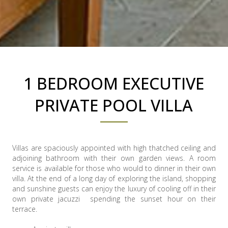
1 BEDROOM EXECUTIVE
PRIVATE POOL VILLA
Villas are spaciously appointed with high thatched ceiling and
adjoining bathroom with their own garden views. A room
service is available for those who would to dinner in their own
villa. At the end of a long day of exploring the island, shopping
and sunshine guests can enjoy the luxury of cooling off in their
own private jacuzzi spending the sunset hour on their
terrace.