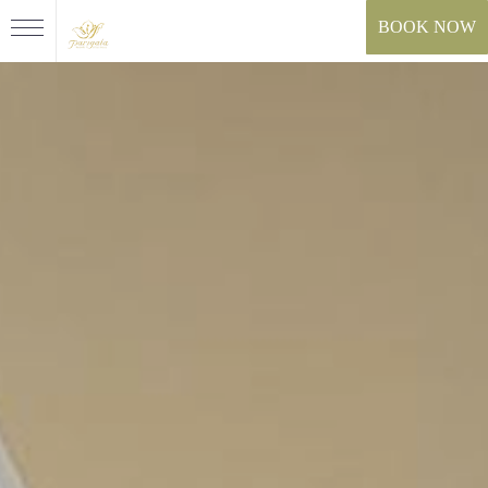
BOOK NOW