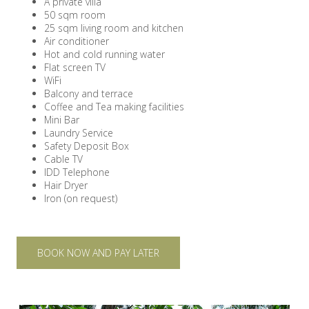
A private villa
50 sqm room
25 sqm living room and kitchen
Air conditioner
Hot and cold running water
Flat screen TV
WiFi
Balcony and terrace
Coffee and Tea making facilities
Mini Bar
Laundry Service
Safety Deposit Box
Cable TV
IDD Telephone
Hair Dryer
Iron (on request)
BOOK NOW AND PAY LATER